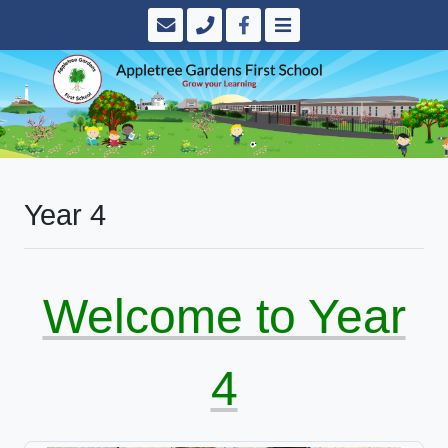
Year 4
Welcome to Year
4