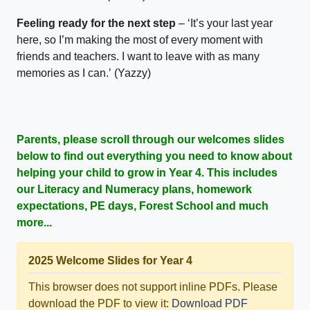
Feeling ready for the next step
– ‘
It’s
your last year
here, so
I’m
making
the most of every moment with
friends and teachers.
I want to leave with as many
memories as I can.
’
(
Yazzy
)
Parents, please scroll through our welcomes slides
below to find out everything you need to know about
helping your child to grow in Year 4. This includes
our Literacy and Numeracy plans, homework
expectations, PE days, Forest School and much
more...
2025 Welcome Slides for Year 4
This browser does not support inline PDFs. Please
download the PDF to view it:
Download PDF