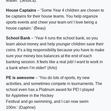
leader.
’
(
Jessica)
.
House Captains
–
‘S
ome Year 4 children are chosen to
be captains for their house teams. You help organize
sports events and cheer your team on!
I love being a
house captain
.
’
(Beau)
School Bank
–
‘
Year 4 runs the school bank, so you
learn about money and help younger children save their
coins.
It’s
a big responsibility because you
have to
make
sure your money box balances at the end of each
banking session.
It
feels like a real job!
I want to work in
a bank when
I’m
older!’ (Arlo)
PE is awesome
–
‘
Y
ou do lots of sports, try new
activities, and sometimes compete in tournaments. The
school even has a Platinum award for PE!
I played
for
Appletree
in the Hockey
Festival
and
go
swimming,
and
I
can now swim
100m.’
(Daphne)