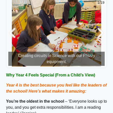
1/19
Previous
Next
Creating circuits in Science with our Phizzy
equipment.
Why Year 4 Feels Special (From a Child’s View)
Year 4 is the best because you feel like the leaders of
the school!
Here’s
what makes it amazing:
You’re
the oldest in the school
–
‘E
veryone looks up to
you, and you get extra responsibilities
. I am a reading