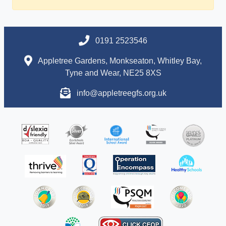
0191 2523546
Appletree Gardens, Monkseaton, Whitley Bay,
Tyne and Wear, NE25 8XS
info@appletreegfs.org.uk