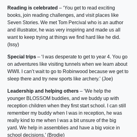
Reading is celebrated
–
‘Y
ou get to read exciting
books, join re
ading challenges, and
visit places like
Seven Stories.
We met Tom Percival who is an author
and illustrator, he was very inspiring and made us all
want to keep trying at things we find hard like he did.
(
I
ssy
)
Special trips
–
‘I was desperate to get to year 4. Y
ou go
on adventures like visiting
tunnels
when we learn about
WWII. I
can’t
wait to go to
Robinwood
because we get to
sleep there and try new sports like archery.
’
(Joe)
Leadership and helping others
–
‘
We help the
younger BLOSSOM
buddies,
and we buddy up with
reception
children
when they first start school
.
I can still
remember my
buddy
when I was in reception, he was
really kind to me when I was a bit unsure of the big
yard
.
We
help in
asse
mblies and
have a big voice in
school
decisions.’ (
Brodie)