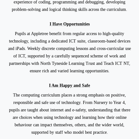
experience of coding, programming and debugging, developing
problem-solving and logical thinking skills across the curriculum.
I Have Opportunities
Pupils at Appletree benefit from regular access to high-quality
technology, including a dedicated ICT suite, classroom-based devices
and iPads. Weekly discrete computing lessons and cross-curricular use
of ICT, supported by a carefully sequenced scheme of work and
partnerships with North Tyneside Learning Trust and Teach ICT NT,
ensure rich and varied learning opportunities.
I Am Happy and Safe
The computing curriculum places a strong emphasis on positive,
responsible and safe use of technology. From Nursery to Year 4,
pupils are taught about internet and e-safety, understanding that there
are choices when using technology and learning how their online
behaviour can impact themselves, others, and the wider world,
supported by staff who model best practice.