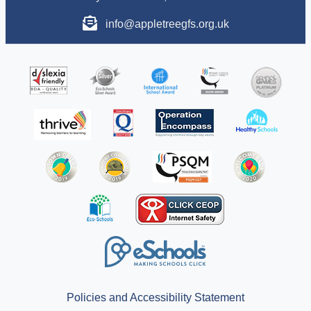
info@appletreegfs.org.uk
Policies and Accessibility Statement