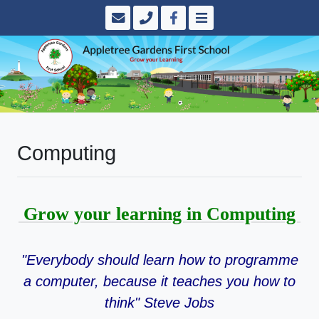
Computing
Grow your learning in Computing
"Everybody should learn how to programme
a computer, because it teaches you how to
think" Steve Jobs