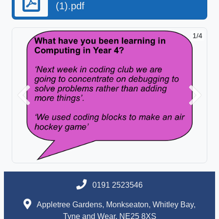
(1).pdf
1/4
Previous
Next
0191 2523546
Appletree Gardens, Monkseaton, Whitley Bay,
Tyne and Wear, NE25 8XS