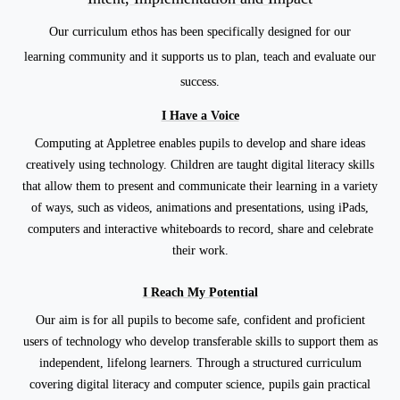
Our curriculum ethos has been specifically designed for
our
learning
community
and it supports us to plan,
teach and evaluate our
success.
I Have a Voice
Computing at Appletree enables pupils to develop and share ideas
creatively using technology. Children are taught digital literacy skills
that allow them to present and communicate their learning in a variety
of ways, such as videos, animations and presentations, using iPads,
computers and interactive whiteboards to record, share and celebrate
their work.
I Reach My Potential
Our aim is for all pupils to become safe, confident and proficient
users of technology who develop transferable skills to support them as
independent, lifelong learners. Through a structured curriculum
covering digital literacy and computer science, pupils gain practical