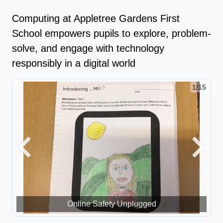
Computing at Appletree Gardens First
School empowers pupils to explore, problem-
solve, and engage with technology
responsibly in a digital world
1/15
Previous
Next
Online Safety Unplugged