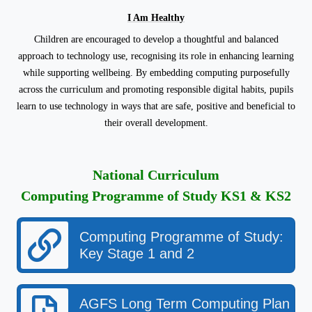
I Am Healthy
Children are encouraged to develop a thoughtful and balanced
approach to technology use, recognising its role in enhancing learning
while supporting wellbeing. By embedding computing purposefully
across the curriculum and promoting responsible digital habits, pupils
learn to use technology in ways that are safe, positive and beneficial to
their overall development.
National Curriculum
Computing Programme of Study KS1 & KS2
Computing Programme of Study:
Key Stage 1 and 2
AGFS Long Term Computing Plan