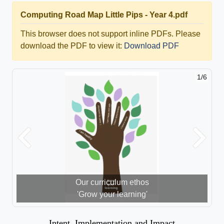
Computing Road Map Little Pips - Year 4.pdf
This browser does not support inline PDFs. Please
download the PDF to view it:
Download PDF
1/6
Previous
Next
Our curriculum ethos
'Grow your learning'
Intent, Implementation and Impact